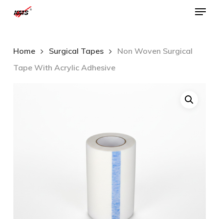
Menu
Skip
to
Close
main
Menu
Home
Surgical Tapes
Non Woven Surgical
content
Tape With Acrylic Adhesive