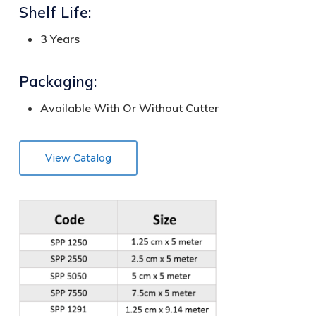
Shelf Life:
3 Years
Packaging:
Available With Or Without Cutter
View Catalog