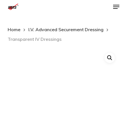
Menu
Skip
to
Close
main
Menu
Home
I.V. Advanced Securement Dressing
content
Transparent IV Dressings