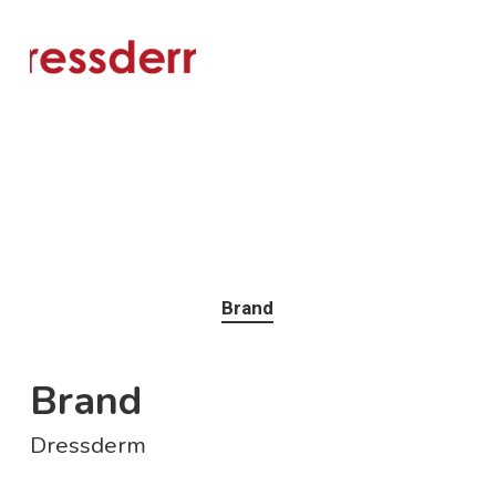
Brand
Brand
Dressderm