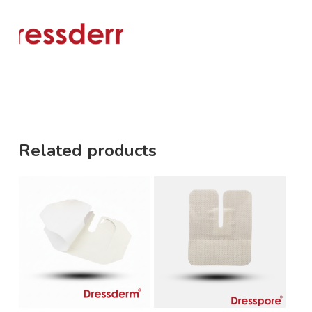
Related products