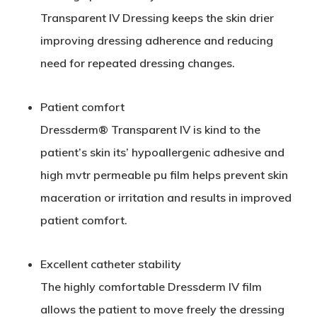
Transparent
IV
Dressing keeps the skin drier
improving dressing adherence and reducing
need for repeated dressing changes.
Patient comfort
Dressderm® Transparent
IV
is kind to the
patient’s skin its’ hypoallergenic adhesive and
high mvtr permeable pu film helps prevent skin
maceration or irritation and results in improved
patient comfort.
Excellent catheter stability
The highly comfortable Dressderm
IV
film
allows the patient to move freely the dressing