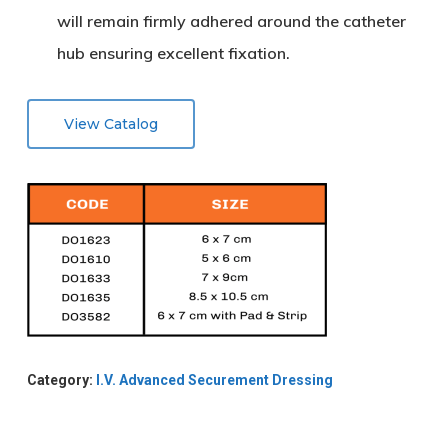
will remain firmly adhered around the catheter
hub ensuring excellent fixation.
View Catalog
Category:
I.V. Advanced Securement Dressing