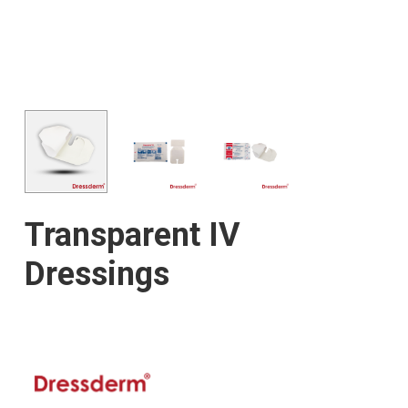
Transparent IV
Dressings