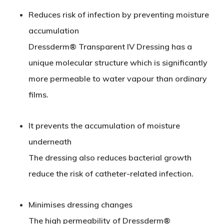
Reduces risk of infection by preventing moisture
accumulation
Dressderm® Transparent
IV
Dressing has a
unique molecular structure which is significantly
more permeable to water vapour than ordinary
films.
It prevents the accumulation of moisture
underneath
The dressing also reduces bacterial growth
reduce the risk of catheter-related infection.
Minimises dressing changes
The high permeability of Dressderm®