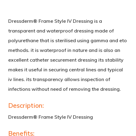
Dressderm® Frame Style
IV
Dressing is a
transparent and waterproof dressing made of
polyurethane that is sterilised using gamma and eto
methods. it is waterproof in nature and is also an
excellent catheter securement dressing its stability
makes it useful in securing central lines and typical
iv lines. its transparency allows inspection of
infections without need of removing the dressing.
Description:
Dressderm® Frame Style
IV
Dressing
Benefits: