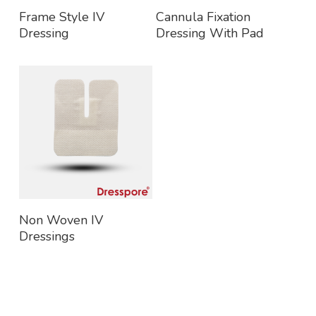
Read More
Read More
Frame Style IV
Cannula Fixation
Dressing
Dressing With Pad
Read More
Non Woven IV
Dressings