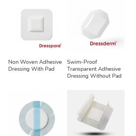
Read More
Read More
Non Woven Adhesive
Swim-Proof
Dressing With Pad
Transparent Adhesive
Dressing Without Pad