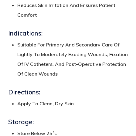
Reduces Skin Irritation And Ensures Patient
Comfort
Indications:
Suitable For Primary And Secondary Care Of
Lightly To Moderately Exuding Wounds, Fixation
Of IV Catheters, And Post-Operative Protection
Of Clean Wounds
Directions:
Apply To Clean, Dry Skin
Storage:
Store Below 25°c