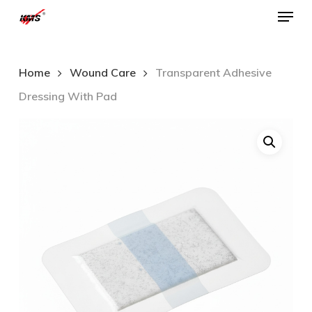
Menu
Skip
to
Close
main
Menu
Home
Wound Care
Transparent Adhesive
content
Dressing With Pad