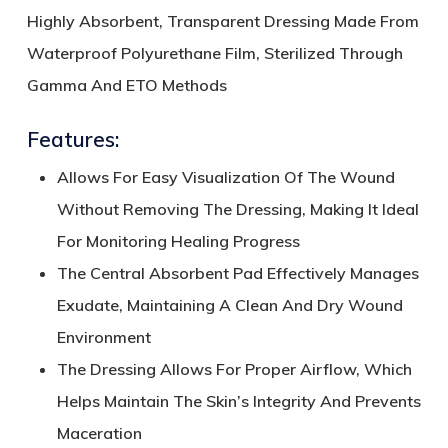
Highly Absorbent, Transparent Dressing Made From
Waterproof Polyurethane Film, Sterilized Through
Gamma And ETO Methods
Features:
Allows For Easy Visualization Of The Wound
Without Removing The Dressing, Making It Ideal
For Monitoring Healing Progress
The Central Absorbent Pad Effectively Manages
Exudate, Maintaining A Clean And Dry Wound
Environment
The Dressing Allows For Proper Airflow, Which
Helps Maintain The Skin’s Integrity And Prevents
Maceration