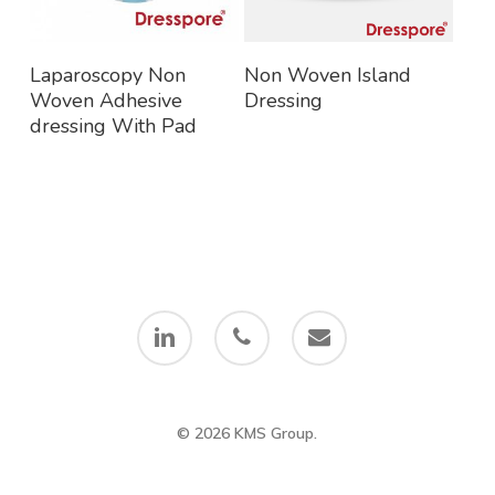
Read More
Read More
Laparoscopy Non
Non Woven Island
Woven Adhesive
Dressing
dressing With Pad
linkedin
phone
email
© 2026 KMS Group.