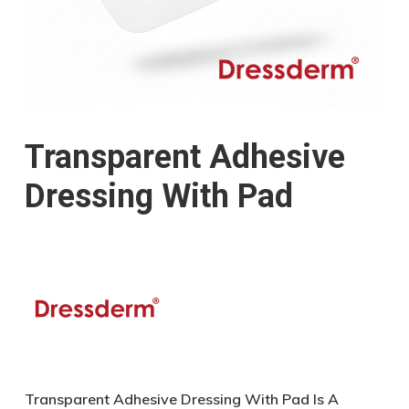
Transparent Adhesive
Dressing With Pad
Transparent Adhesive Dressing With Pad Is A