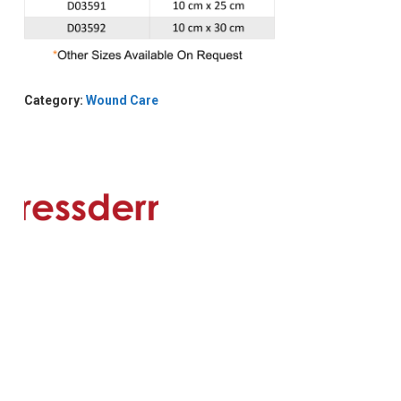
Category:
Wound Care