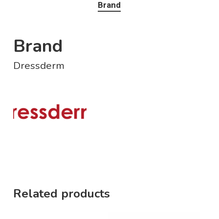
Brand
Brand
Dressderm
Related products