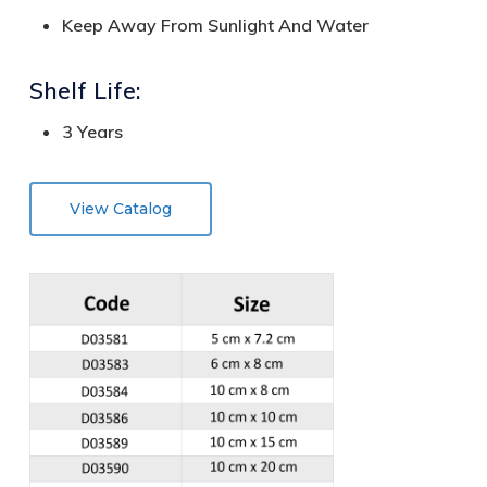
Keep Away From Sunlight And Water
Shelf Life:
3 Years
View Catalog