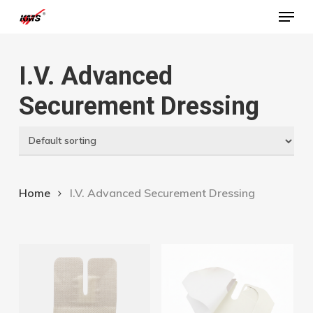
Menu
Skip
to
Close
main
Menu
I.V. Advanced
content
Securement Dressing
Home
I.V. Advanced Securement Dressing