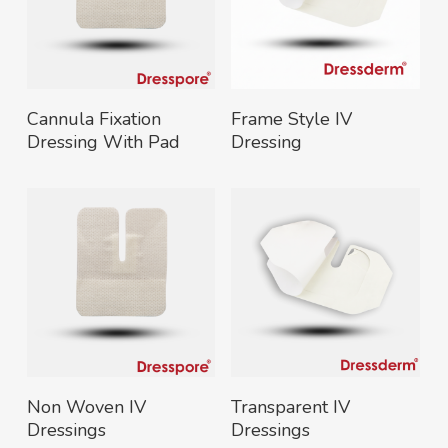
Read More
Read More
Cannula Fixation
Frame Style IV
Dressing With Pad
Dressing
Read More
Read More
Non Woven IV
Transparent IV
Dressings
Dressings