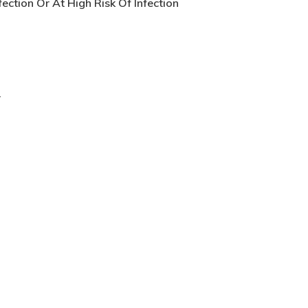
ection Or At High Risk Of Infection
r