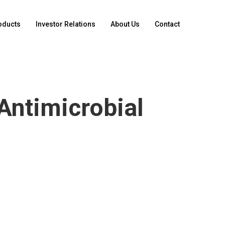
oducts
Investor Relations
About Us
Contact
Antimicrobial