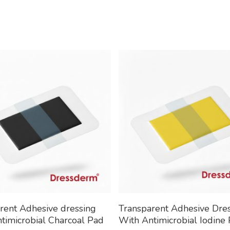
Read More
Read More
rent Adhesive dressing
Transparent Adhesive Dre
timicrobial Charcoal Pad
With Antimicrobial Iodine