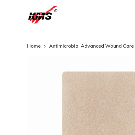
Skip
to
main
content
Home
Antimicrobial Advanced Wound Care