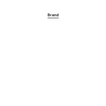
Brand