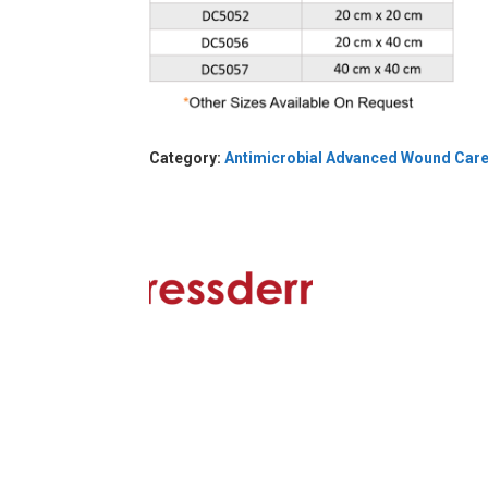
Category:
Antimicrobial Advanced Wound Car