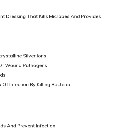
nt Dressing That Kills Microbes And Provides
ystalline Silver Ions
 Of Wound Pathogens
nds
Of Infection By Killing Bacteria
s And Prevent Infection