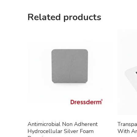
Related products
Read More
Antimicrobial Non Adherent
Transpa
Hydrocellular Silver Foam
With An