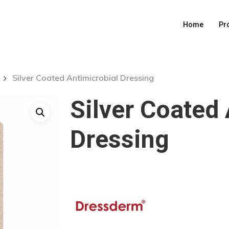
Home
Pr
Silver Coated Antimicrobial Dressing
Silver Coated 
Dressing