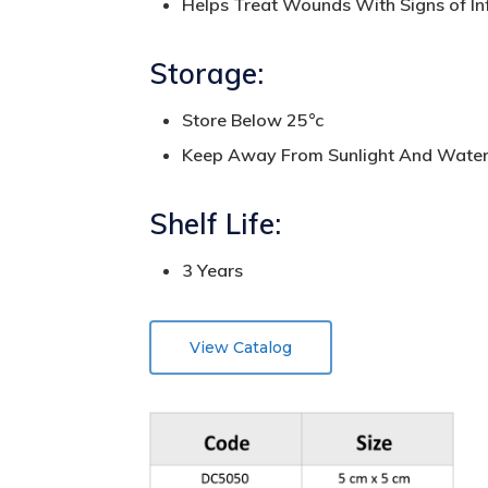
Helps Treat Wounds With Signs of Inf
Storage:
Store Below 25°c
Keep Away From Sunlight And Wate
Shelf Life:
3 Years
View Catalog