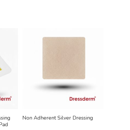
Read More
ssing
Non Adherent Silver Dressing
 Pad