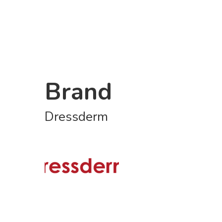
Brand
Dressderm