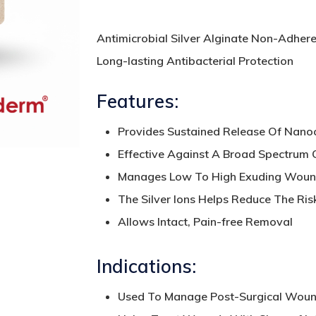
Antimicrobial Silver Alginate Non-Adhere
Long-lasting Antibacterial Protection
Features:
Provides Sustained Release Of Nanocr
Effective Against A Broad Spectrum
Manages Low To High Exuding Wou
The Silver Ions Helps Reduce The Risk 
Allows Intact, Pain-free Removal
Indications:
Used To Manage Post-Surgical Wound